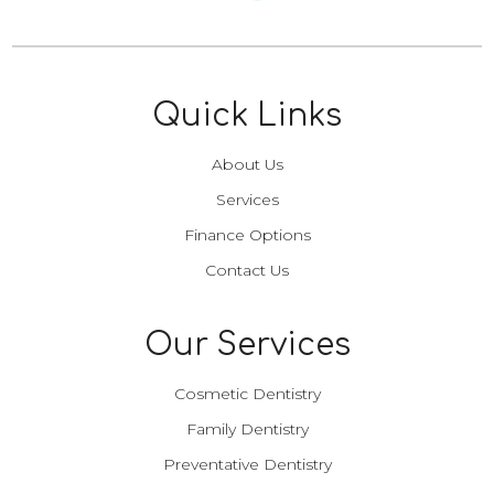
Quick Links
About Us
Services
Finance Options
Contact Us
Our Services
Cosmetic Dentistry
Family Dentistry
Preventative Dentistry