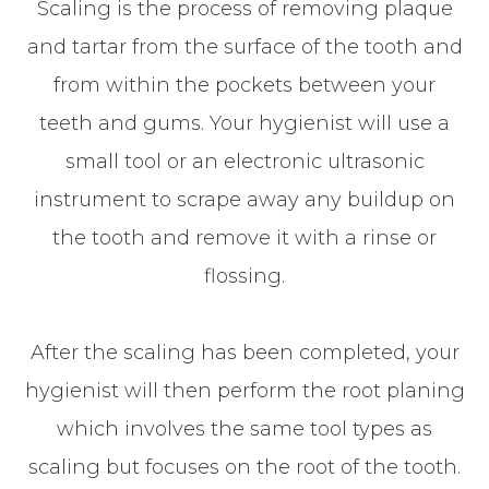
Scaling is the process of removing plaque
and tartar from the surface of the tooth and
from within the pockets between your
teeth and gums. Your hygienist will use a
small tool or an electronic ultrasonic
instrument to scrape away any buildup on
the tooth and remove it with a rinse or
flossing.
After the scaling has been completed, your
hygienist will then perform the root planing
which involves the same tool types as
scaling but focuses on the root of the tooth.