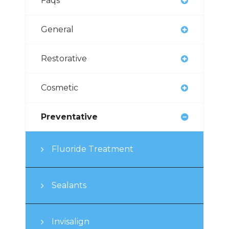
Faqs
General
Restorative
Cosmetic
Preventative
Fluoride Treatment
Sealants
Invisalign