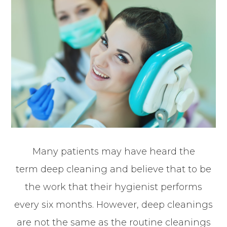
Many patients may have heard the
term deep cleaning and believe that to be
the work that their hygienist performs
every six months. However, deep cleanings
are not the same as the routine cleanings