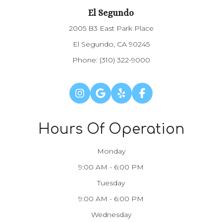
El Segundo
2005 B3 East Park Place
El Segundo, CA 90245
Phone:
(310) 322-9000
Hours Of Operation
Monday
9:00 AM - 6:00 PM
Tuesday
9:00 AM - 6:00 PM
Wednesday