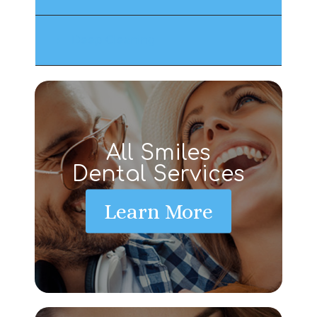
Deep Cleaning
All Smiles
Dental Services
Learn More