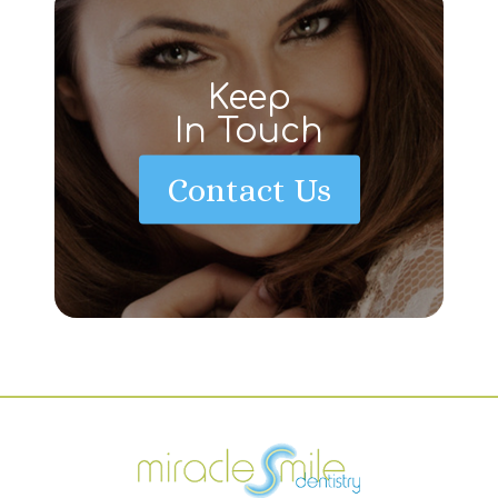
Keep
In Touch
Contact Us