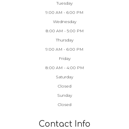
Tuesday
9:00 AM - 6:00 PM
Wednesday
8:00 AM - 5:00 PM
Thursday
9:00 AM - 6:00 PM
Friday
8:00 AM - 4:00 PM
Saturday
Closed
Sunday
Closed
Contact Info