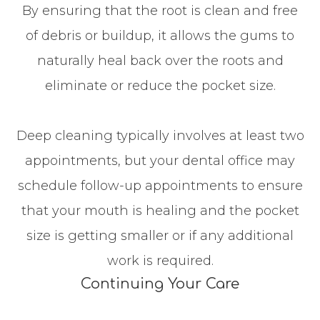
By ensuring that the root is clean and free
of debris or buildup, it allows the gums to
naturally heal back over the roots and
eliminate or reduce the pocket size.
Deep cleaning typically involves at least two
appointments, but your dental office may
schedule follow-up appointments to ensure
that your mouth is healing and the pocket
size is getting smaller or if any additional
work is required.
Continuing Your Care