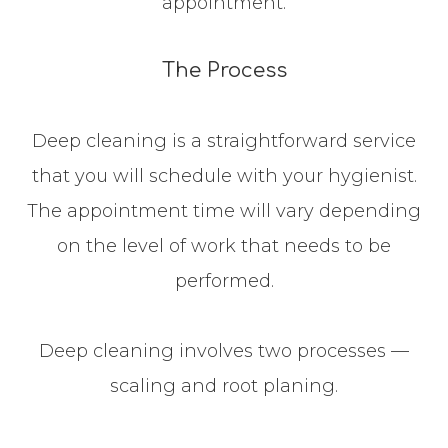
appointment.
The Process
Deep cleaning is a straightforward service
that you will schedule with your hygienist.
The appointment time will vary depending
on the level of work that needs to be
performed.
Deep cleaning involves two processes —
scaling and root planing.