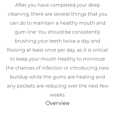
After you have completed your deep
cleaning, there are several things that you
can do to maintain a healthy mouth and
gum line. You should be consistently
brushing your teeth twice a day and
flossing at least once per day, as it is critical
to keep your mouth healthy to minimize
the chances of infection or introducing new
buildup while the gums are healing and
any pockets are reducing over the next few
weeks.
Overview