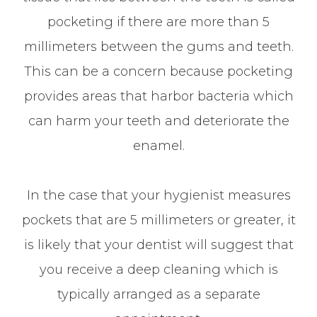
pocketing if there are more than 5
millimeters between the gums and teeth.
This can be a concern because pocketing
provides areas that harbor bacteria which
can harm your teeth and deteriorate the
enamel.
In the case that your hygienist measures
pockets that are 5 millimeters or greater, it
is likely that your dentist will suggest that
you receive a deep cleaning which is
typically arranged as a separate