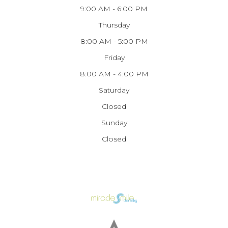
9:00 AM - 6:00 PM
Thursday
8:00 AM - 5:00 PM
Friday
8:00 AM - 4:00 PM
Saturday
Closed
Sunday
Closed