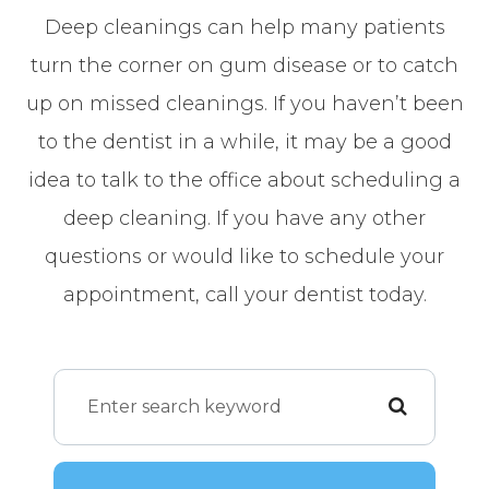
Deep cleanings can help many patients
turn the corner on gum disease or to catch
up on missed cleanings. If you haven’t been
to the dentist in a while, it may be a good
idea to talk to the office about scheduling a
deep cleaning. If you have any other
questions or would like to schedule your
appointment, call your dentist today.