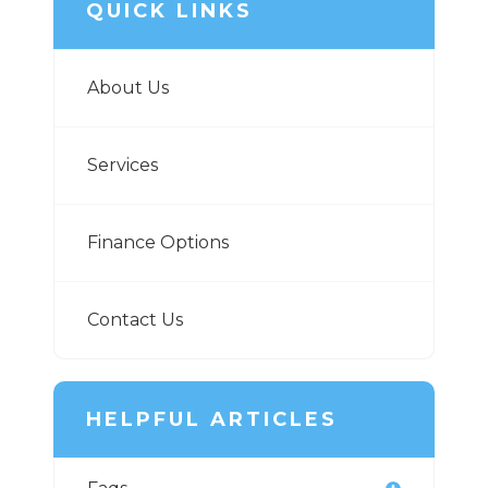
QUICK LINKS
About Us
Services
Finance Options
Contact Us
HELPFUL ARTICLES