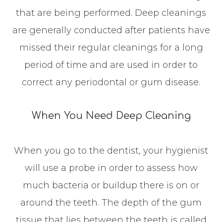
that are being performed. Deep cleanings
are generally conducted after patients have
missed their regular cleanings for a long
period of time and are used in order to
correct any periodontal or gum disease.
When You Need Deep Cleaning
When you go to the dentist, your hygienist
will use a probe in order to assess how
much bacteria or buildup there is on or
around the teeth. The depth of the gum
tissue that lies between the teeth is called