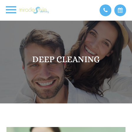
DEEP CLEANING
DEEP CLEANING
DEEP CLEANING