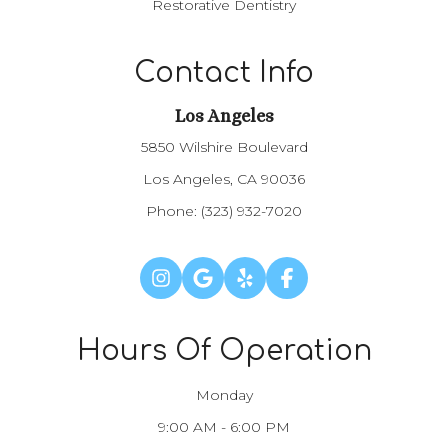
Restorative Dentistry
Contact Info
Los Angeles​​​​​​​
5850 Wilshire Boulevard
Los Angeles, CA 90036
Phone:
(323) 932-7020
Hours Of Operation
Monday
9:00 AM - 6:00 PM