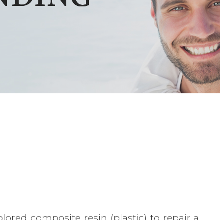
lored composite resin (plastic) to repair a