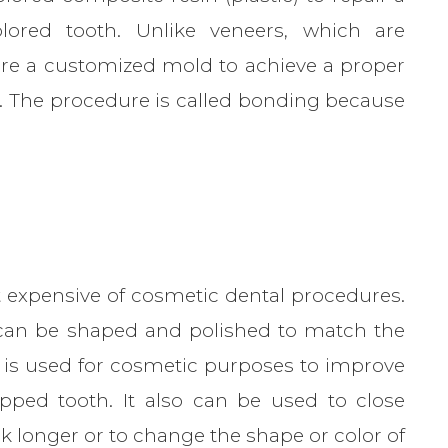
olored tooth. Unlike veneers, which are
ire a customized mold to achieve a proper
it. The procedure is called bonding because
 expensive of cosmetic dental procedures.
can be shaped and polished to match the
 is used for cosmetic purposes to improve
pped tooth. It also can be used to close
k longer or to change the shape or color of