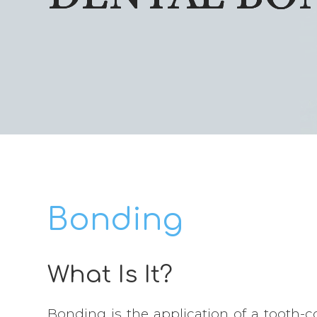
Bonding
What Is It?
Bonding is the application of a tooth-co