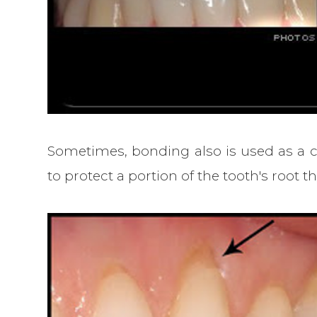
Sometimes, bonding also is used as a co
to protect a portion of the tooth's roo