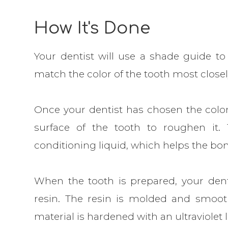
How It's Done
Your dentist will use a shade guide to 
match the color of the tooth most closel
Once your dentist has chosen the color,
surface of the tooth to roughen it. 
conditioning liquid, which helps the bo
When the tooth is prepared, your dentis
resin. The resin is molded and smooth
material is hardened with an ultraviolet l