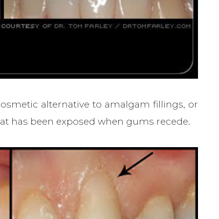
smetic alternative to amalgam fillings, or
t that has been exposed when gums recede.