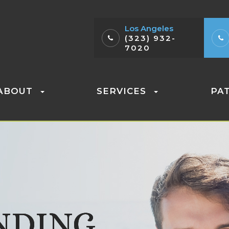
Los Angeles
(323) 932-
7020
ABOUT
SERVICES
PA
NDING
NDING
NDING