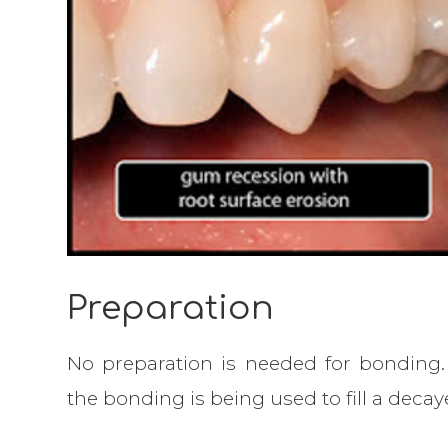
Preparation
No preparation is needed for bonding. 
the bonding is being used to fill a decay