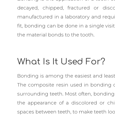
decayed, chipped, fractured or disc
manufactured in a laboratory and requ
fit, bonding can be done in a single vis
the material bonds to the tooth.
What Is It Used For?
Bonding is among the easiest and least
The composite resin used in bonding 
surrounding teeth. Most often, bonding
the appearance of a discolored or chi
spaces between teeth, to make teeth loo