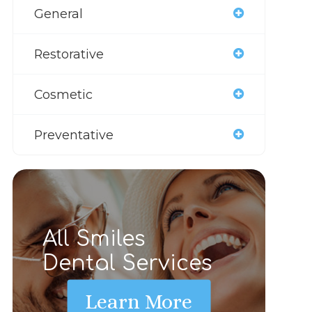
General
Restorative
Cosmetic
Preventative
All Smiles
Dental Services
Learn More