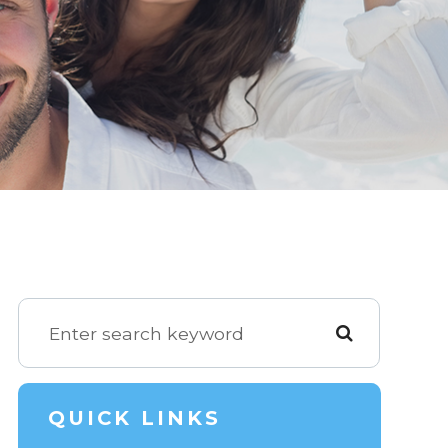
QUICK LINKS