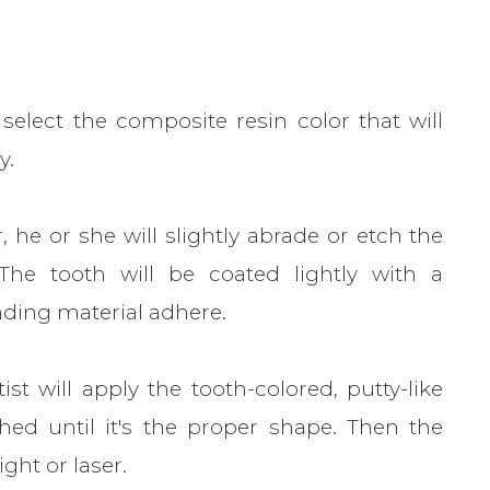
select the composite resin color that will
y.
 he or she will slightly abrade or etch the
The tooth will be coated lightly with a
nding material adhere.
t will apply the tooth-colored, putty-like
ed until it's the proper shape. Then the
ight or laser.