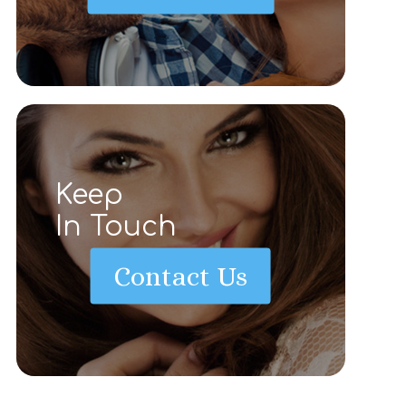
Keep
In Touch
Contact Us