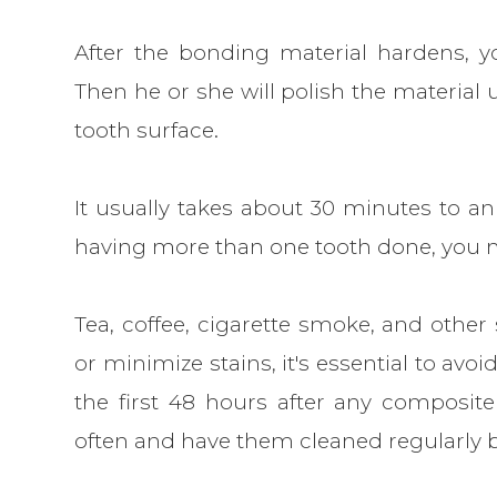
After the bonding material hardens, yo
Then he or she will polish the material u
tooth surface.
It usually takes about 30 minutes to an
having more than one tooth done, you ma
Tea, coffee, cigarette smoke, and other
or minimize stains, it's essential to avoi
the first 48 hours after any composite
often and have them cleaned regularly b