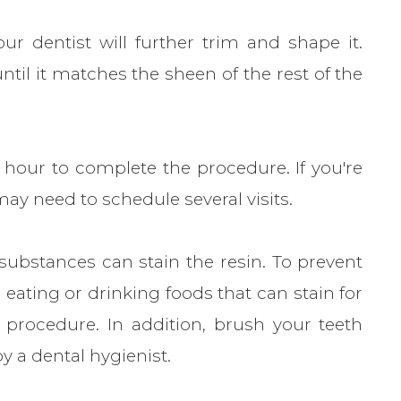
ur dentist will further trim and shape it.
ntil it matches the sheen of the rest of the
 hour to complete the procedure. If you're
y need to schedule several visits.
 substances can stain the resin. To prevent
d eating or drinking foods that can stain for
 procedure. In addition, brush your teeth
y a dental hygienist.