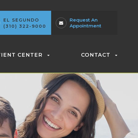
Request An
EL SEGUNDO
Appointment
(310) 322-9000
TIENT CENTER
CONTACT