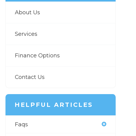
About Us
Services
Finance Options
Contact Us
HELPFUL ARTICLES
Faqs