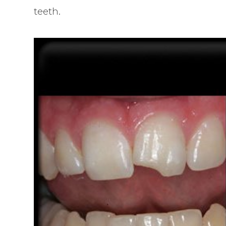
teeth.