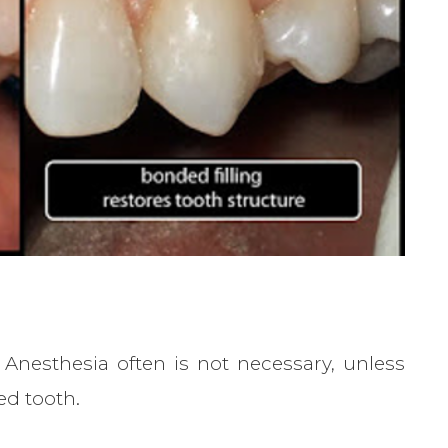
Anesthesia often is not necessary, unless
ed tooth.