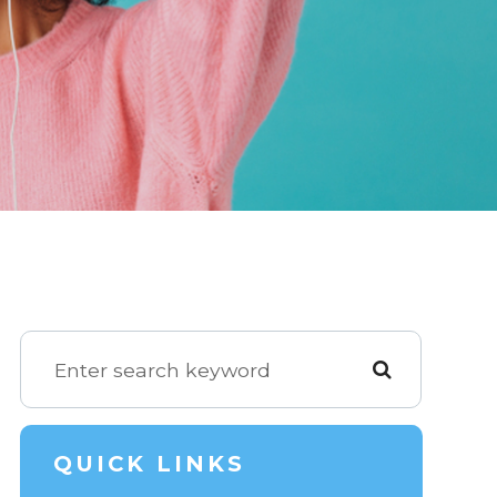
QUICK LINKS