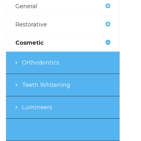
General
Restorative
Cosmetic
Orthodontics
Teeth Whitening
Lumineers
Porcelain Veneers