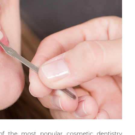
of the most popular cosmetic dentistry