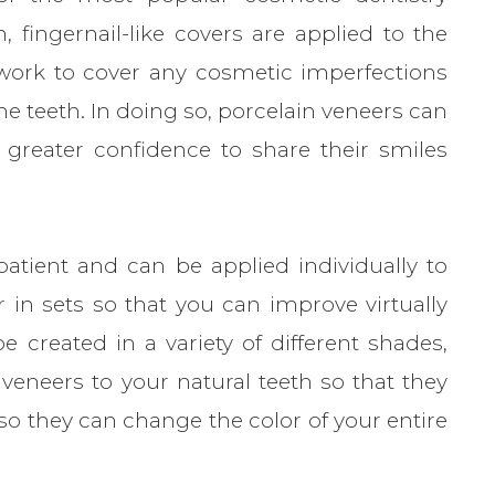
n, fingernail-like covers are applied to the
work to cover any cosmetic imperfections
e teeth. In doing so, porcelain veneers can
 greater confidence to share their smiles
atient and can be applied individually to
r in sets so that you can improve virtually
e created in a variety of different shades,
veneers to your natural teeth so that they
, so they can change the color of your entire