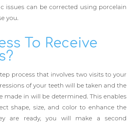
c issues can be corrected using porcelain
se you.
ess To Receive
s?
tep process that involves two visits to your
mpressions of your teeth will be taken and the
be made in will be determined. This enables
ect shape, size, and color to enhance the
ey are ready, you will make a second