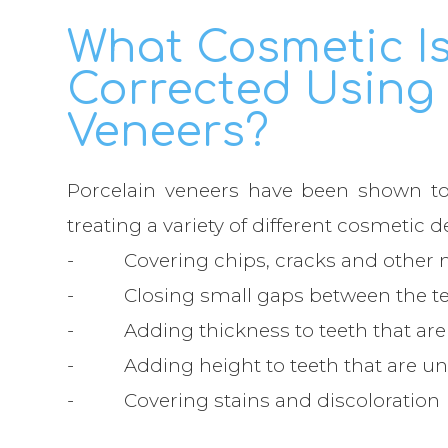
What Cosmetic I
Corrected Using 
Veneers?
Porcelain veneers have been shown to 
treating a variety of different cosmetic d
- Covering chips, cracks and other m
- Closing small gaps between the t
- Adding thickness to teeth that are s
- Adding height to teeth that are un
- Covering stains and discoloration