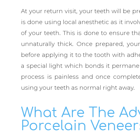
At your return visit, your teeth will be 
is done using local anesthetic as it inv
of your teeth. This is done to ensure th
unnaturally thick. Once prepared, your
before applying it to the tooth with ad
a special light which bonds it permanent
process is painless and once complet
using your teeth as normal right away.
What Are The Ad
Porcelain Veneer