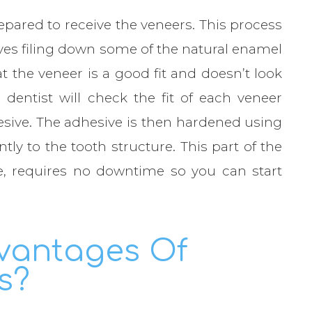
prepared to receive the veneers. This process
olves filing down some of the natural enamel
at the veneer is a good fit and doesn’t look
 dentist will check the fit of each veneer
hesive. The adhesive is then hardened using
ly to the tooth structure. This part of the
e, requires no downtime so you can start
vantages Of
s?