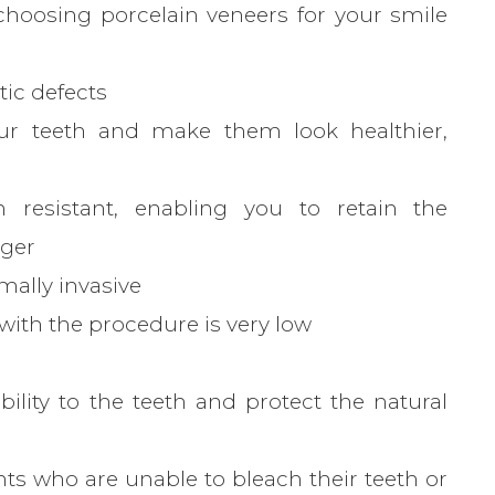
hoosing porcelain veneers for your smile
ic defects
ur teeth and make them look healthier,
n resistant, enabling you to retain the
nger
mally invasive
with the procedure is very low
lity to the teeth and protect the natural
ents who are unable to bleach their teeth or