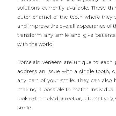
solutions currently available. These thi
outer enamel of the teeth where they 
and improve the overall appearance of th
transform any smile and give patients
with the world.
Porcelain veneers are unique to each p
address an issue with a single tooth, o
any part of your smile. They can also b
making it possible to match individual 
look extremely discreet or, alternatively
smile.