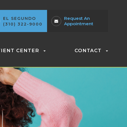
Request An
EL SEGUNDO
Appointment
(310) 322-9000
TIENT CENTER
CONTACT