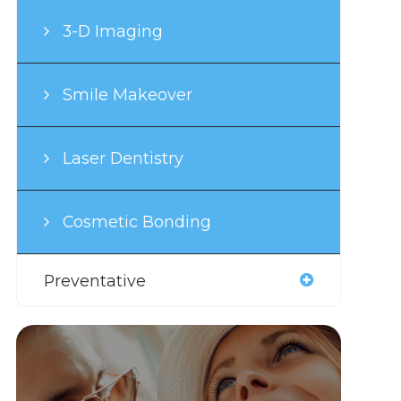
3-D Imaging
Smile Makeover
Laser Dentistry
Cosmetic Bonding
Preventative