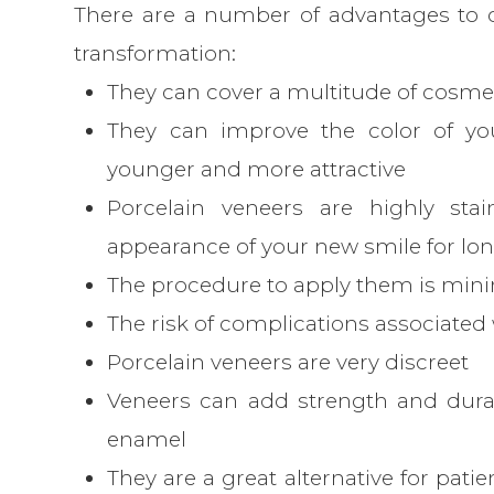
There are a number of advantages to c
transformation:
They can cover a multitude of cosmet
They can improve the color of yo
younger and more attractive
Porcelain veneers are highly stai
appearance of your new smile for lo
The procedure to apply them is mini
The risk of complications associated 
Porcelain veneers are very discreet
Veneers can add strength and durabi
enamel
They are a great alternative for pati