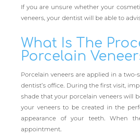
If you are unsure whether your cosmeti
veneers, your dentist will be able to advi
What Is The Proc
Porcelain Veneer
Porcelain veneers are applied in a two-s
dentist’s office. During the first visit, i
shade that your porcelain veneers will 
your veneers to be created in the perf
appearance of your teeth. When th
appointment.