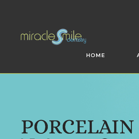
HOME
PORCELAIN
PORCELAIN
PORCELAIN