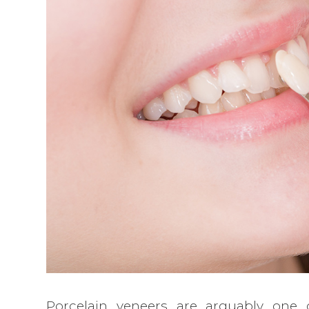
Porcelain veneers are arguably one 