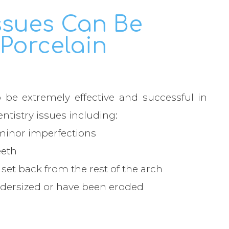
ssues Can Be
Porcelain
be extremely effective and successful in
entistry issues including:
inor imperfections
eeth
et back from the rest of the arch
dersized or have been eroded