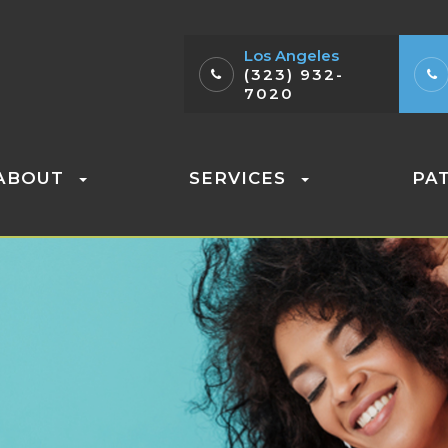
Los Angeles
(323) 932-
7020
ABOUT
SERVICES
PA