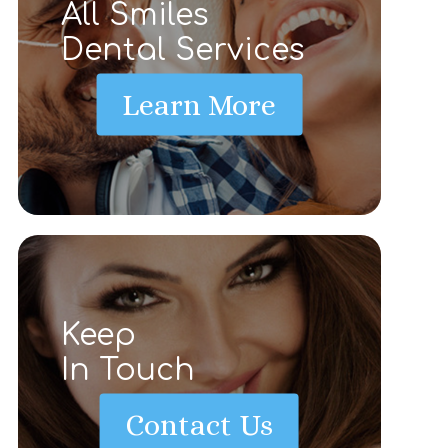
All Smiles
Dental Services
Learn More
Keep
In Touch
Contact Us