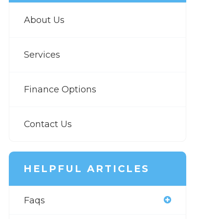
About Us
Services
Finance Options
Contact Us
HELPFUL ARTICLES
Faqs