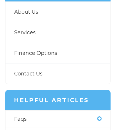
About Us
Services
Finance Options
Contact Us
HELPFUL ARTICLES
Faqs