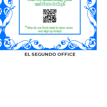
EL SEGUNDO OFFICE