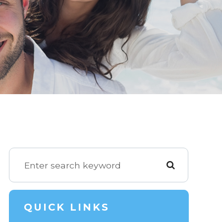
QUICK LINKS