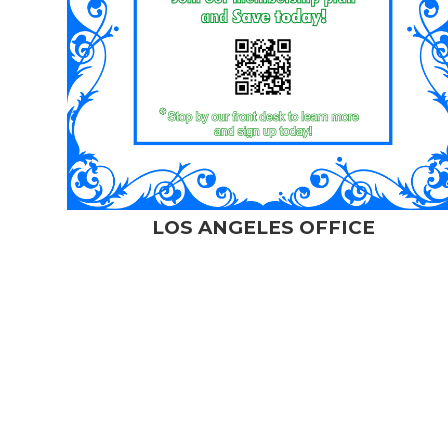
LOS ANGELES OFFICE