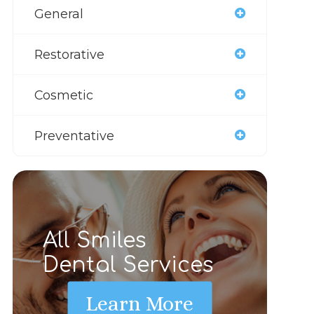
General
Restorative
Cosmetic
Preventative
All Smiles
Dental Services
Learn More