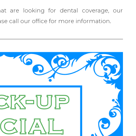
at are looking for dental coverage, our
se call our office for more information.