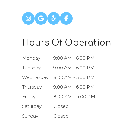
Hours Of Operation
Monday
9:00 AM - 6:00 PM
Tuesday
9:00 AM - 6:00 PM
Wednesday
8:00 AM - 5:00 PM
Thursday
9:00 AM - 6:00 PM
Friday
8:00 AM - 4:00 PM
Saturday
Closed
Sunday
Closed