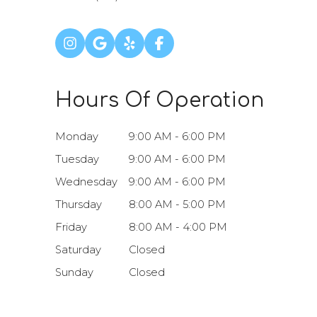
Hours Of Operation
Monday
9:00 AM - 6:00 PM
Tuesday
9:00 AM - 6:00 PM
Wednesday
9:00 AM - 6:00 PM
Thursday
8:00 AM - 5:00 PM
Friday
8:00 AM - 4:00 PM
Saturday
Closed
Sunday
Closed