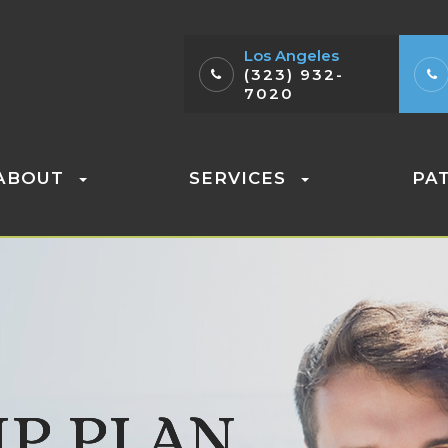
Los Angeles
(323) 932-
7020
ABOUT
SERVICES
PA
P PLAN
P PLAN
P PLAN