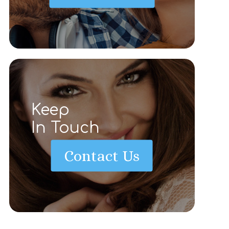
Keep
In Touch
Contact Us