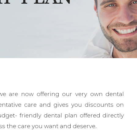
we are now offering our very own dental
entative care and gives you discounts on
dget- friendly dental plan offered directly
ss the care you want and deserve.