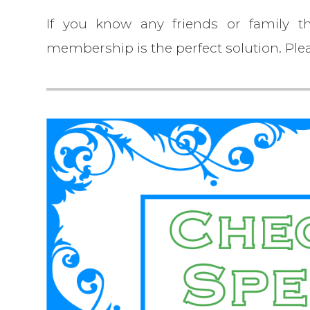
If you know any friends or family th
membership is the perfect solution. Plea