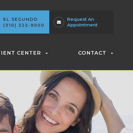
Request An
EL SEGUNDO
Appointment
(310) 322-9000
TIENT CENTER
CONTACT