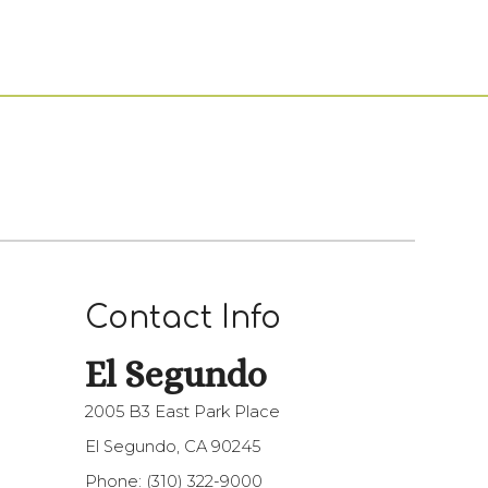
Contact Info
El Segundo
2005 B3 East Park Place
El Segundo, CA 90245
Phone:
(310) 322-9000