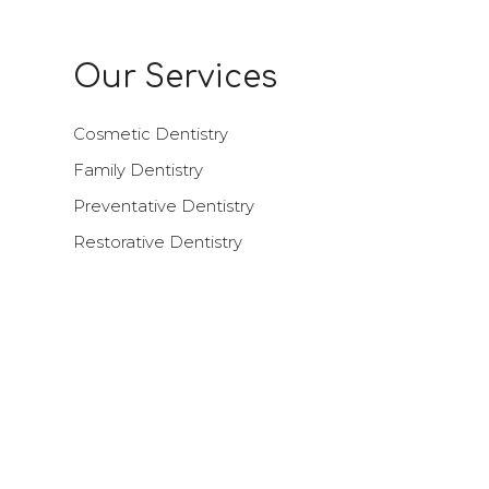
Our Services
Cosmetic Dentistry
Family Dentistry
Preventative Dentistry
Restorative Dentistry