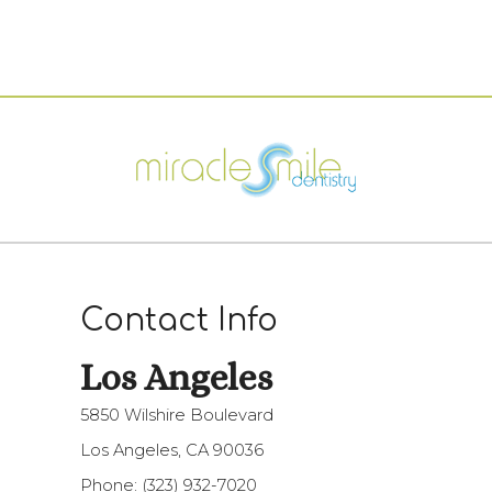
Contact Info
Los Angeles​​​​​​​
5850 Wilshire Boulevard
Los Angeles, CA 90036
Phone:
(323) 932-7020