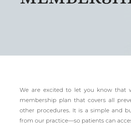
We are excited to let you know that 
membership plan that covers all prev
other procedures. It is a simple and bu
from our practice—so patients can acce