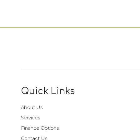
Quick Links
About Us
Services
Finance Options
Contact Us