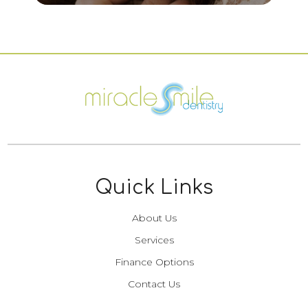
Quick Links
About Us
Services
Finance Options
Contact Us