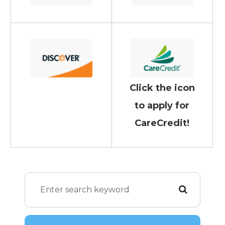
Click the icon
to apply for
CareCredit!