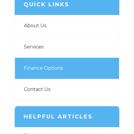
QUICK LINKS
About Us
Services
Finance Options
Contact Us
HELPFUL ARTICLES