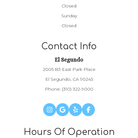
Closed
Sunday
Closed
Contact Info
El Segundo
2005 B3 East Park Place
El Segundo, CA 90245
Phone:
(310) 322-9000
Hours Of Operation