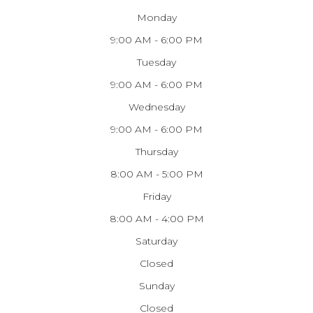
Monday
9:00 AM - 6:00 PM
Tuesday
9:00 AM - 6:00 PM
Wednesday
9:00 AM - 6:00 PM
Thursday
8:00 AM - 5:00 PM
Friday
8:00 AM - 4:00 PM
Saturday
Closed
Sunday
Closed