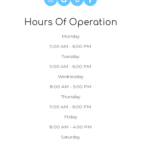
Hours Of Operation
Monday
9:00 AM - 6:00 PM
Tuesday
9:00 AM - 6:00 PM
Wednesday
8:00 AM - 5:00 PM
Thursday
9:00 AM - 6:00 PM
Friday
8:00 AM - 4:00 PM
Saturday