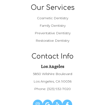
Our Services
Cosmetic Dentistry
Family Dentistry
Preventative Dentistry
Restorative Dentistry
Contact Info
Los Angeles​​​​​​​
5850 Wilshire Boulevard
Los Angeles, CA 90036
Phone:
(323) 932-7020