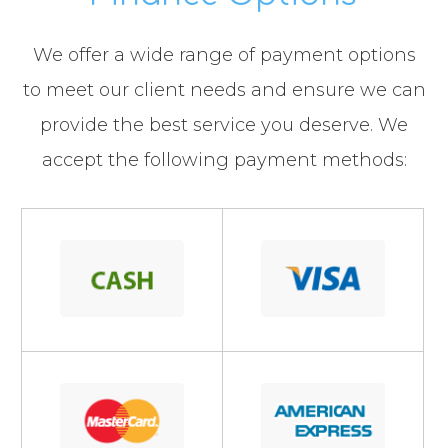
​​​​​​​We offer a wide range of payment options
to meet our client needs and ensure we can
provide the best service you deserve. We
accept the following payment methods: