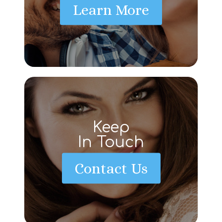
Learn More
Keep
In Touch
Contact Us