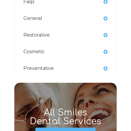
Faqs
General
Restorative
Cosmetic
Preventative
All Smiles
Dental Services