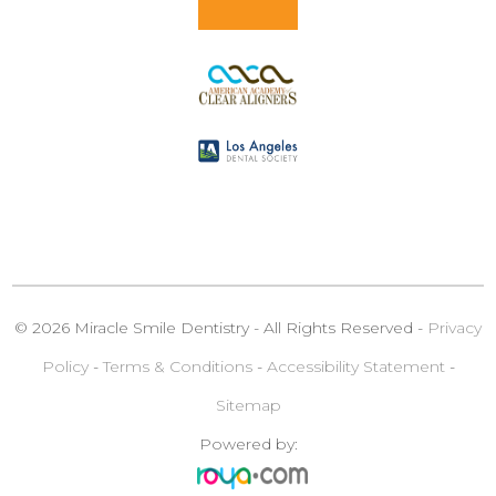
© 2026 Miracle Smile Dentistry - All Rights Reserved -
Privacy
Policy
-
Terms & Conditions
-
Accessibility Statement
-
Sitemap
Powered by: