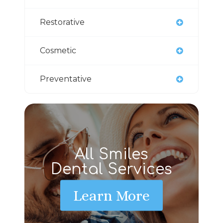
Restorative
Cosmetic
Preventative
All Smiles
Dental Services
Learn More