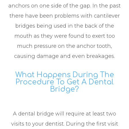
anchors on one side of the gap. In the past
there have been problems with cantilever
bridges being used in the back of the
mouth as they were found to exert too
much pressure on the anchor tooth,
causing damage and even breakages.
What Happens During The
Procedure To Get A Dental
Bridge?
A dental bridge will require at least two
visits to your dentist. During the first visit