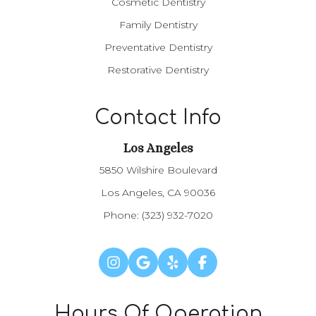
Cosmetic Dentistry
Family Dentistry
Preventative Dentistry
Restorative Dentistry
Contact Info
Los Angeles​​​​​​​
5850 Wilshire Boulevard
Los Angeles, CA 90036
Phone:
(323) 932-7020
Hours Of Operation