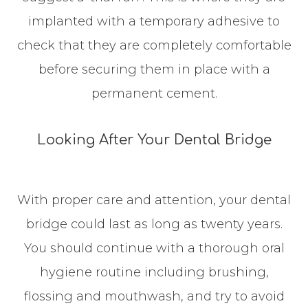
implanted with a temporary adhesive to
check that they are completely comfortable
before securing them in place with a
permanent cement.
Looking After Your Dental Bridge
With proper care and attention, your dental
bridge could last as long as twenty years.
You should continue with a thorough oral
hygiene routine including brushing,
flossing and mouthwash, and try to avoid