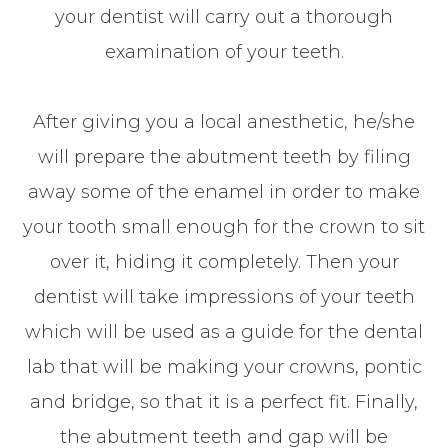
your dentist will carry out a thorough
examination of your teeth.
After giving you a local anesthetic, he/she
will prepare the abutment teeth by filing
away some of the enamel in order to make
your tooth small enough for the crown to sit
over it, hiding it completely. Then your
dentist will take impressions of your teeth
which will be used as a guide for the dental
lab that will be making your crowns, pontic
and bridge, so that it is a perfect fit. Finally,
the abutment teeth and gap will be