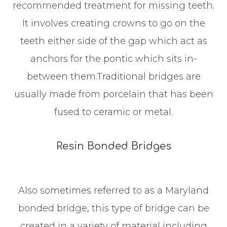
recommended treatment for missing teeth.
It involves creating crowns to go on the
teeth either side of the gap which act as
anchors for the pontic which sits in-
between them.Traditional bridges are
usually made from porcelain that has been
fused to ceramic or metal.
Resin Bonded Bridges
Also sometimes referred to as a Maryland
bonded bridge, this type of bridge can be
created in a variety of material including