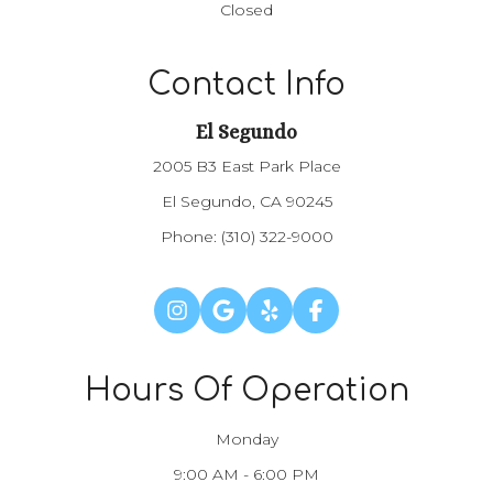
Closed
Contact Info
El Segundo
2005 B3 East Park Place
El Segundo, CA 90245
Phone:
(310) 322-9000
Hours Of Operation
Monday
9:00 AM - 6:00 PM