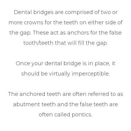
Dental bridges are comprised of two or
more crowns for the teeth on either side of
the gap. These act as anchors for the false
tooth/teeth that will fill the gap.
Once your dental bridge is in place, it
should be virtually imperceptible.
The anchored teeth are often referred to as
abutment teeth and the false teeth are
often called pontics.