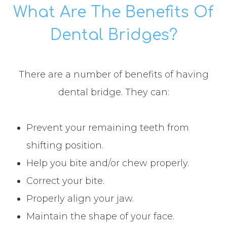
What Are The Benefits Of
Dental Bridges?
There are a number of benefits of having
dental bridge. They can:
Prevent your remaining teeth from
shifting position.
Help you bite and/or chew properly.
Correct your bite.
Properly align your jaw.
Maintain the shape of your face.