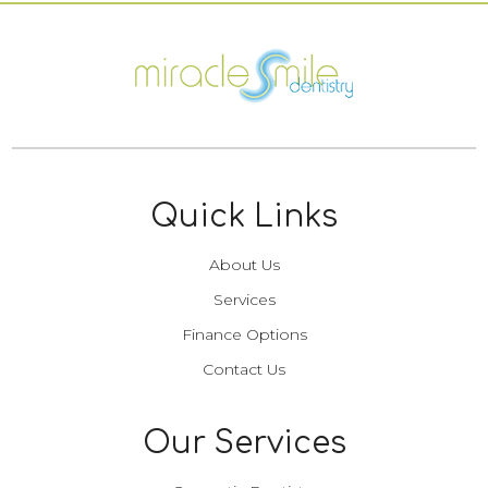
Quick Links
About Us
Services
Finance Options
Contact Us
Our Services