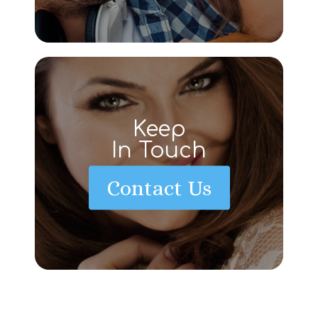
Keep
In Touch
Contact Us