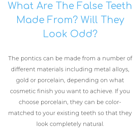
What Are The False Teeth
Made From? Will They
Look Odd?
The pontics can be made from a number of
different materials including metal alloys,
gold or porcelain, depending on what
cosmetic finish you want to achieve. If you
choose porcelain, they can be color-
matched to your existing teeth so that they
look completely natural.