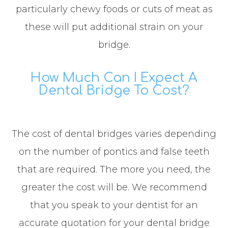
particularly chewy foods or cuts of meat as
these will put additional strain on your
bridge.
How Much Can I Expect A
Dental Bridge To Cost?
The cost of dental bridges varies depending
on the number of pontics and false teeth
that are required. The more you need, the
greater the cost will be. We recommend
that you speak to your dentist for an
accurate quotation for your dental bridge