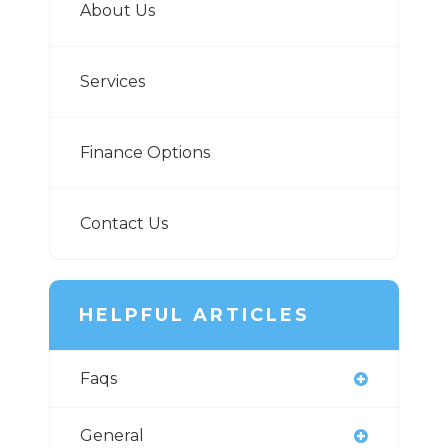
About Us
Services
Finance Options
Contact Us
HELPFUL ARTICLES
Faqs
General