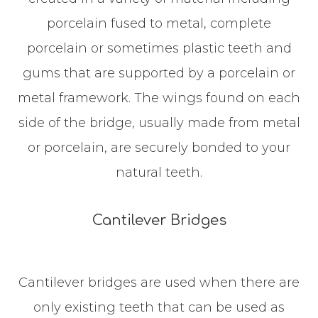
porcelain fused to metal, complete
porcelain or sometimes plastic teeth and
gums that are supported by a porcelain or
metal framework. The wings found on each
side of the bridge, usually made from metal
or porcelain, are securely bonded to your
natural teeth.
Cantilever Bridges
Cantilever bridges are used when there are
only existing teeth that can be used as