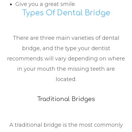
Give you a great smile.
Types Of Dental Bridge
There are three main varieties of dental
bridge, and the type your dentist
recommends will vary depending on where
in your mouth the missing teeth are
located.
Traditional Bridges
A traditional bridge is the most commonly