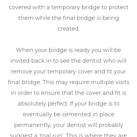
covered with a temporary bridge to protect
them while the final bridge is being
created.
When your bridge is ready you will be
invited back in to see the dentist who will
remove your temporary cover and fit your
final bridge. This may require multiple visits
in order to ensure that the cover and fit is
absolutely perfect. If your bridge is to
eventually be cemented in place
permanently, your dentist will probably
suggest a ‘trial run’. This is where they are