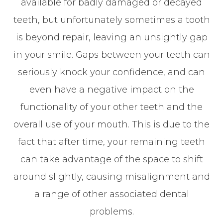
available for badly damaged or decayed
teeth, but unfortunately sometimes a tooth
is beyond repair, leaving an unsightly gap
in your smile. Gaps between your teeth can
seriously knock your confidence, and can
even have a negative impact on the
functionality of your other teeth and the
overall use of your mouth. This is due to the
fact that after time, your remaining teeth
can take advantage of the space to shift
around slightly, causing misalignment and
a range of other associated dental
problems.