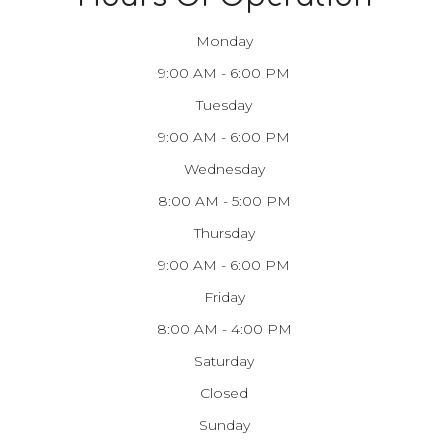
Monday
9:00 AM - 6:00 PM
Tuesday
9:00 AM - 6:00 PM
Wednesday
8:00 AM - 5:00 PM
Thursday
9:00 AM - 6:00 PM
Friday
8:00 AM - 4:00 PM
Saturday
Closed
Sunday