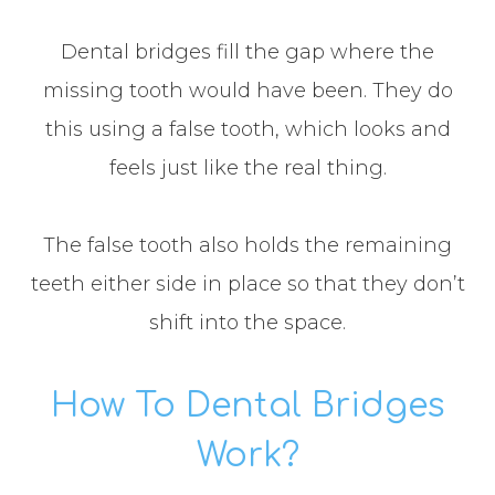
Dental bridges fill the gap where the
missing tooth would have been. They do
this using a false tooth, which looks and
feels just like the real thing.
The false tooth also holds the remaining
teeth either side in place so that they don’t
shift into the space.
How To Dental Bridges
Work?