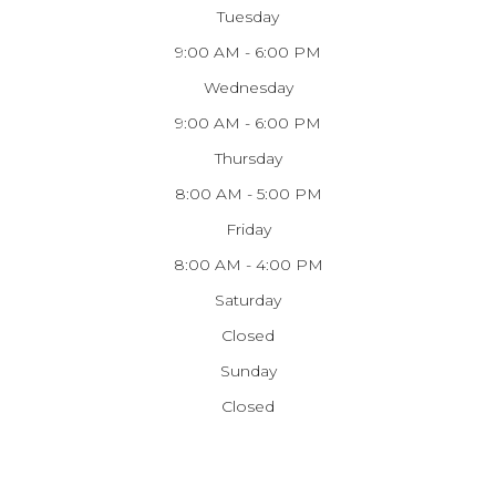
Tuesday
9:00 AM - 6:00 PM
Wednesday
9:00 AM - 6:00 PM
Thursday
8:00 AM - 5:00 PM
Friday
8:00 AM - 4:00 PM
Saturday
Closed
Sunday
Closed