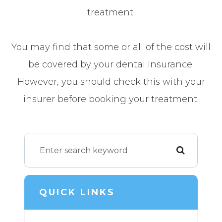
treatment.
You may find that some or all of the cost will
be covered by your dental insurance.
However, you should check this with your
insurer before booking your treatment.
QUICK LINKS