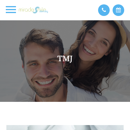
TMJ
TMJ
TMJ