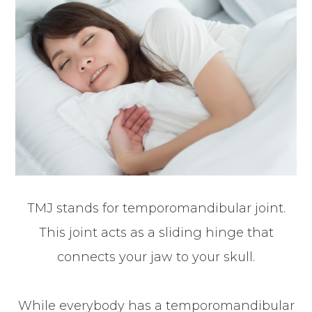
TMJ stands for temporomandibular joint.
This joint acts as a sliding hinge that
connects your jaw to your skull.
While everybody has a temporomandibular