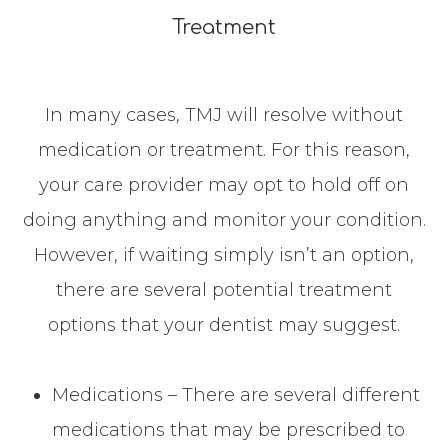
Treatment
In many cases, TMJ will resolve without
medication or treatment. For this reason,
your care provider may opt to hold off on
doing anything and monitor your condition.
However, if waiting simply isn’t an option,
there are several potential treatment
options that your dentist may suggest.
Medications – There are several different
medications that may be prescribed to