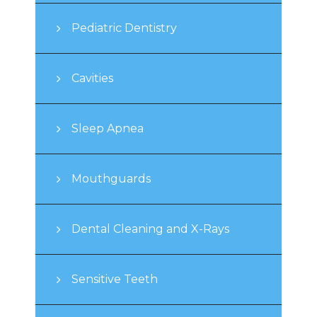
Pediatric Dentistry
Cavities
Sleep Apnea
Mouthguards
Dental Cleaning and X-Rays
Sensitive Teeth