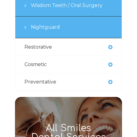
Wisdom Teeth / Oral Surgery
Nightguard
Restorative
Cosmetic
Preventative
All Smiles