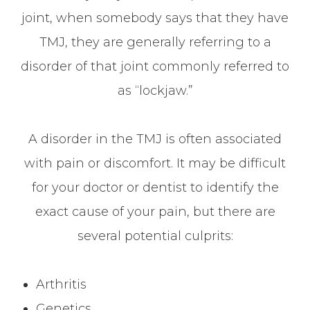
joint, when somebody says that they have
TMJ, they are generally referring to a
disorder of that joint commonly referred to
as “lockjaw.”
A disorder in the TMJ is often associated
with pain or discomfort. It may be difficult
for your doctor or dentist to identify the
exact cause of your pain, but there are
several potential culprits:
Arthritis
Genetics