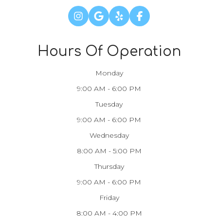
Hours Of Operation
Monday
9:00 AM - 6:00 PM
Tuesday
9:00 AM - 6:00 PM
Wednesday
8:00 AM - 5:00 PM
Thursday
9:00 AM - 6:00 PM
Friday
8:00 AM - 4:00 PM