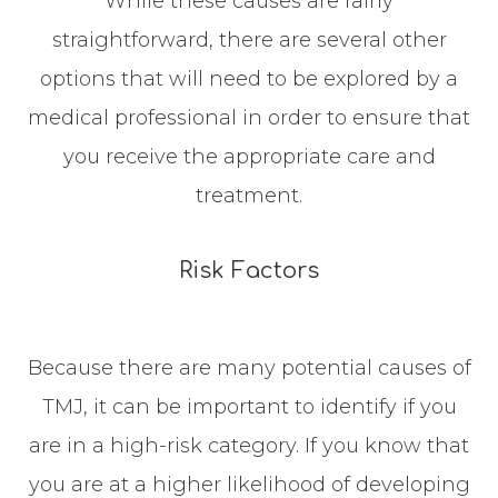
While these causes are fairly
straightforward, there are several other
options that will need to be explored by a
medical professional in order to ensure that
you receive the appropriate care and
treatment.
Risk Factors
Because there are many potential causes of
TMJ, it can be important to identify if you
are in a high-risk category. If you know that
you are at a higher likelihood of developing