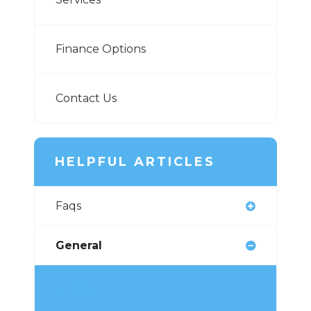
Finance Options
Contact Us
HELPFUL ARTICLES
Faqs
General
TMJ