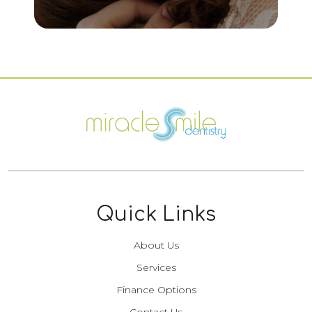
Quick Links
About Us
Services
Finance Options
Contact Us