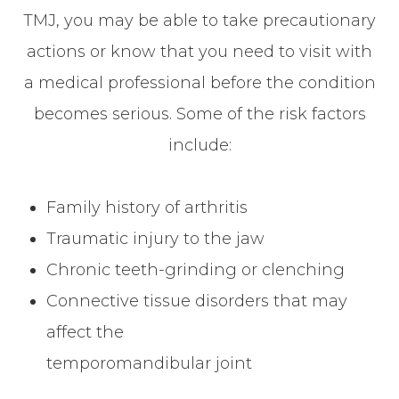
TMJ, you may be able to take precautionary
actions or know that you need to visit with
a medical professional before the condition
becomes serious. Some of the risk factors
include:
Family history of arthritis
Traumatic injury to the jaw
Chronic teeth-grinding or clenching
Connective tissue disorders that may
affect the
temporomandibular joint