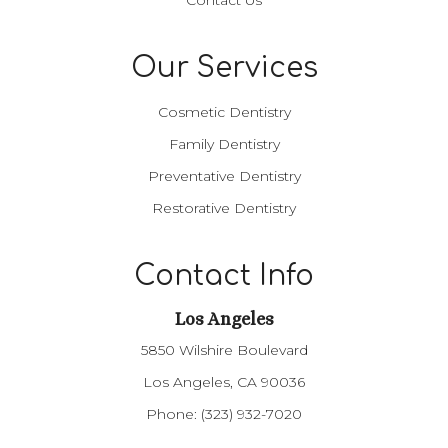
Our Services
Cosmetic Dentistry
Family Dentistry
Preventative Dentistry
Restorative Dentistry
Contact Info
Los Angeles​​​​​​​
5850 Wilshire Boulevard
Los Angeles, CA 90036
Phone:
(323) 932-7020