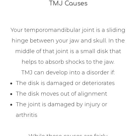
TMJ Causes
Your temporomandibular joint is a sliding
hinge between your jaw and skull. In the
middle of that joint is a small disk that
helps to absorb shocks to the jaw.
TMJ can develop into a disorder if:
The disk is damaged or deteriorates
The disk moves out of alignment
The joint is damaged by injury or
arthritis