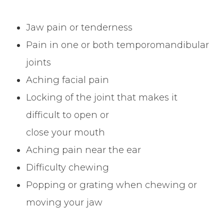
Jaw pain or tenderness
Pain in one or both temporomandibular
joints
Aching facial pain
Locking of the joint that makes it
difficult to open or
close your mouth
Aching pain near the ear
Difficulty chewing
Popping or grating when chewing or
moving your jaw