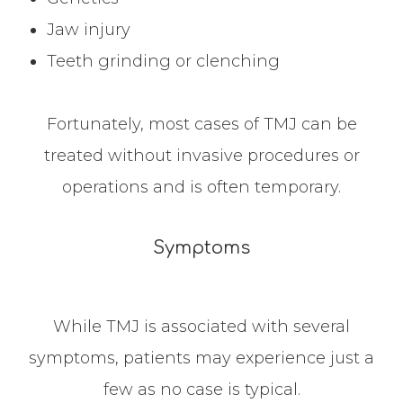
Jaw injury
Teeth grinding or clenching
Fortunately, most cases of TMJ can be
treated without invasive procedures or
operations and is often temporary.
Symptoms
While TMJ is associated with several
symptoms, patients may experience just a
few as no case is typical.