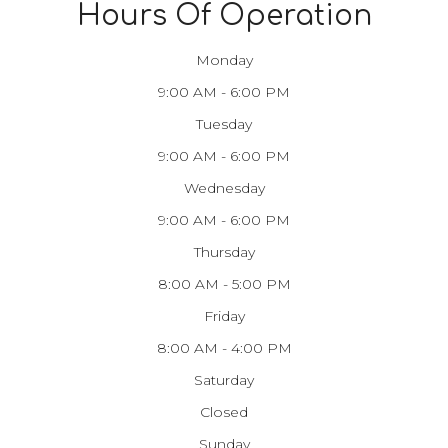
Hours Of Operation
Monday
9:00 AM - 6:00 PM
Tuesday
9:00 AM - 6:00 PM
Wednesday
9:00 AM - 6:00 PM
Thursday
8:00 AM - 5:00 PM
Friday
8:00 AM - 4:00 PM
Saturday
Closed
Sunday