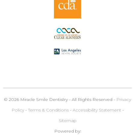
© 2026 Miracle Smile Dentistry - All Rights Reserved -
Privacy
Policy
-
Terms & Conditions
-
Accessibility Statement
-
Sitemap
Powered by: