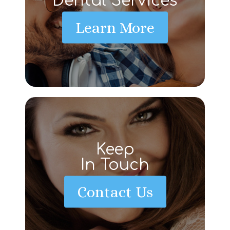
Dental Services
Learn More
Keep
In Touch
Contact Us