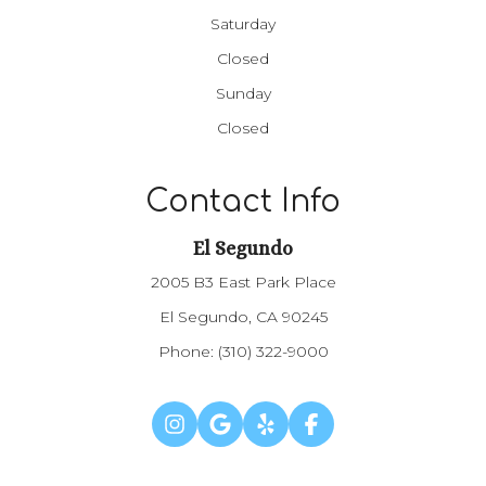
Saturday
Closed
Sunday
Closed
Contact Info
El Segundo
2005 B3 East Park Place
El Segundo, CA 90245
Phone:
(310) 322-9000