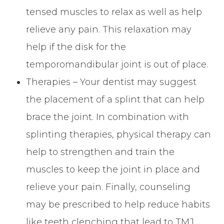
tensed muscles to relax as well as help
relieve any pain. This relaxation may
help if the disk for the
temporomandibular joint is out of place.
Therapies – Your dentist may suggest
the placement of a splint that can help
brace the joint. In combination with
splinting therapies, physical therapy can
help to strengthen and train the
muscles to keep the joint in place and
relieve your pain. Finally, counseling
may be prescribed to help reduce habits
like teeth clenching that lead to TMJ.