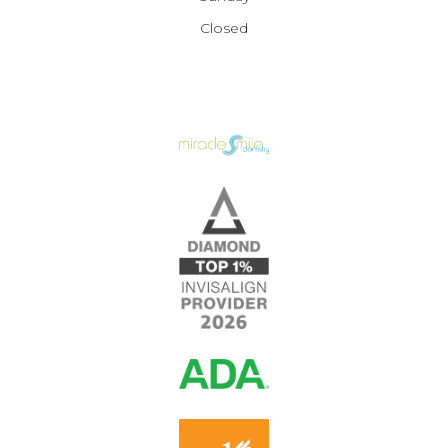
Closed