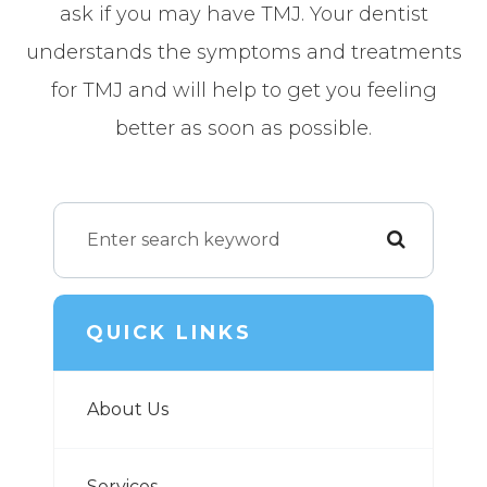
ask if you may have TMJ. Your dentist
understands the symptoms and treatments
for TMJ and will help to get you feeling
better as soon as possible.
QUICK LINKS
About Us
Services