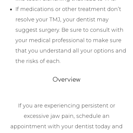
If medications or other treatment don’t
resolve your TMJ, your dentist may
suggest surgery. Be sure to consult with
your medical professional to make sure
that you understand all your options and
the risks of each.
Overview
If you are experiencing persistent or
excessive jaw pain, schedule an
appointment with your dentist today and