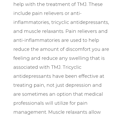
help with the treatment of TMJ. These
include pain relievers or anti-
inflammatories, tricyclic antidepressants,
and muscle relaxants. Pain relievers and
anti-inflammatories are used to help
reduce the amount of discomfort you are
feeling and reduce any swelling that is
associated with TMJ. Tricyclic
antidepressants have been effective at
treating pain, not just depression and
are sometimes an option that medical
professionals will utilize for pain
management. Muscle relaxants allow